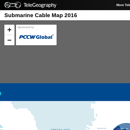
More Te
Submarine Cable Map 2016
Sponsored by